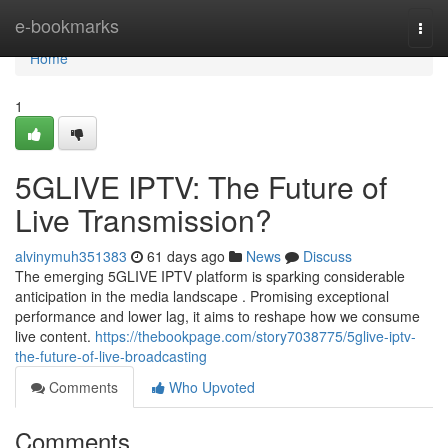
Home
e-bookmarks
Togg
navi
Home
1
5GLIVE IPTV: The Future of
Live Transmission?
alvinymuh351383
61 days ago
News
Discuss
The emerging 5GLIVE IPTV platform is sparking considerable
anticipation in the media landscape . Promising exceptional
performance and lower lag, it aims to reshape how we consume
live content.
https://thebookpage.com/story7038775/5glive-iptv-
the-future-of-live-broadcasting
Comments
Who Upvoted
Comments