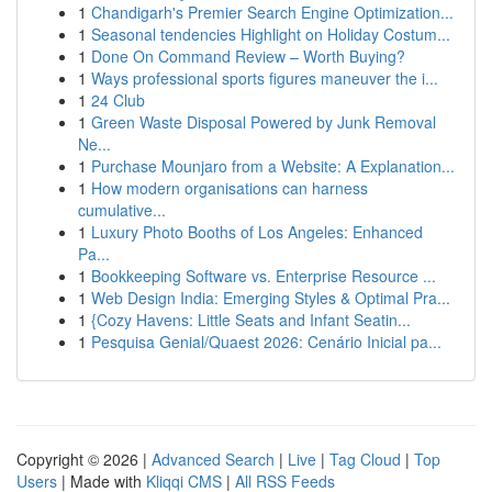
1
Chandigarh's Premier Search Engine Optimization...
1
Seasonal tendencies Highlight on Holiday Costum...
1
Done On Command Review – Worth Buying?
1
Ways professional sports figures maneuver the i...
1
24 Club
1
Green Waste Disposal Powered by Junk Removal
Ne...
1
Purchase Mounjaro from a Website: A Explanation...
1
How modern organisations can harness
cumulative...
1
Luxury Photo Booths of Los Angeles: Enhanced
Pa...
1
Bookkeeping Software vs. Enterprise Resource ...
1
Web Design India: Emerging Styles & Optimal Pra...
1
{Cozy Havens: Little Seats and Infant Seatin...
1
Pesquisa Genial/Quaest 2026: Cenário Inicial pa...
Copyright © 2026 |
Advanced Search
|
Live
|
Tag Cloud
|
Top
Users
| Made with
Kliqqi CMS
|
All RSS Feeds