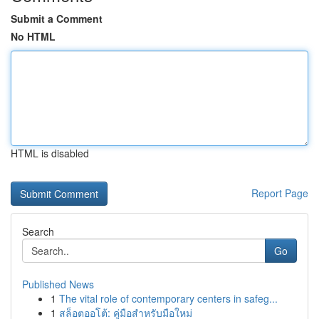
Submit a Comment
No HTML
HTML is disabled
Report Page
Search
Go
Published News
1
The vital role of contemporary centers in safeg...
1
สล็อตออโต้: คู่มือสำหรับมือใหม่