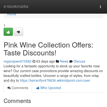
Home
e-bookmarks
Togg
navi
Home
1
Pink Wine Collection Offers:
Taste Discounts!
reganspwc970582
63 days ago
News
Discuss
Looking for a fantastic opportunity to stock up your favorite rose
wine? Our current case promotions provide amazing discounts on
beautifully crafted bottles. Uncover a range of styles, from crisp
and dry to
https://keiranlfyv478636.wikimidpoint.com/user
Comments
Who Upvoted
Comments