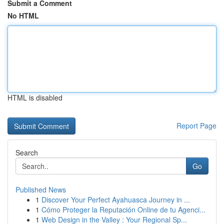
Submit a Comment
No HTML
HTML is disabled
Report Page
Search
Go
Published News
1
Discover Your Perfect Ayahuasca Journey in ...
1
Cómo Proteger la Reputación Online de tu Agenci...
1
Web Design in the Valley : Your Regional Sp...