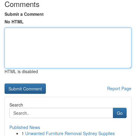
Comments
Submit a Comment
No HTML
HTML is disabled
Report Page
Search
Go
Published News
1
Unwanted Furniture Removal Sydney Supplies