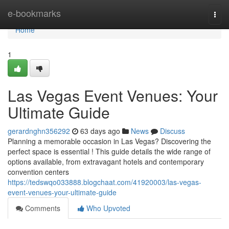
Home
e-bookmarks
Togg
navi
Home
1
Las Vegas Event Venues: Your
Ultimate Guide
gerardnghn356292
63 days ago
News
Discuss
Planning a memorable occasion in Las Vegas? Discovering the
perfect space is essential ! This guide details the wide range of
options available, from extravagant hotels and contemporary
convention centers
https://tedswqo033888.blogchaat.com/41920003/las-vegas-
event-venues-your-ultimate-guide
Comments
Who Upvoted