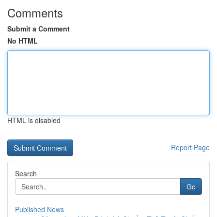
Comments
Submit a Comment
No HTML
HTML is disabled
Report Page
Search
Go
Published News