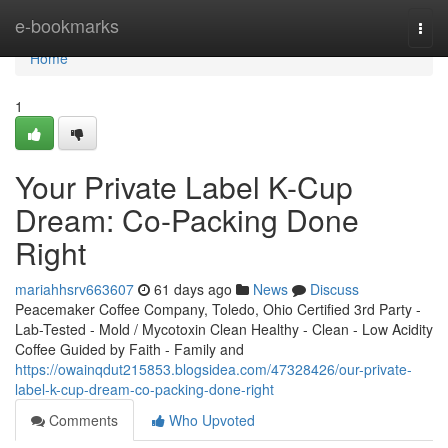
Home
e-bookmarks
Togg
navi
Home
1
Your Private Label K-Cup
Dream: Co-Packing Done
Right
mariahhsrv663607
61 days ago
News
Discuss
Peacemaker Coffee Company, Toledo, Ohio Certified 3rd Party -
Lab-Tested - Mold / Mycotoxin Clean Healthy - Clean - Low Acidity
Coffee Guided by Faith - Family and
https://owainqdut215853.blogsidea.com/47328426/our-private-
label-k-cup-dream-co-packing-done-right
Comments
Who Upvoted