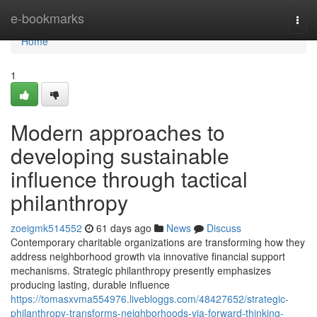
Home
e-bookmarks
Togg
navi
Home
1
Modern approaches to
developing sustainable
influence through tactical
philanthropy
zoeigmk514552
61 days ago
News
Discuss
Contemporary charitable organizations are transforming how they
address neighborhood growth via innovative financial support
mechanisms. Strategic philanthropy presently emphasizes
producing lasting, durable influence
https://tomasxvma554976.livebloggs.com/48427652/strategic-
philanthropy-transforms-neighborhoods-via-forward-thinking-