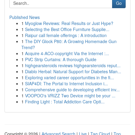
Go
Published News
1
Myoglow Reviews: Real Results or Just Hype?
1
Selecting the Best Office Furniture Supplie...
1
Raipur call female offerings : A introduction
1
The DIY Glock P80: A Growing Homemade Gun
Trend?
1
Acquire 4-ACO-copyright Via the Internet :...
1
PVC Strip Curtains: A thorough Guide
1
highgearsteroids reviews highgearsteroids reput...
1
Diablo Herbal: Natural Support for Diabetes Man...
1
Exploring varied career opportunities in the fi...
1
SIAP4DI: The Portal to Internet Inclusion i...
1
Comprehensive guide to developing efficient inv...
1
VOOPOO's VRIZZ Two Device might be your ...
1
Finding Light : Total Addiction Care Opti...
Copyright © 2026 |
Advanced Search
|
Live
|
Tag Cloud
|
Top