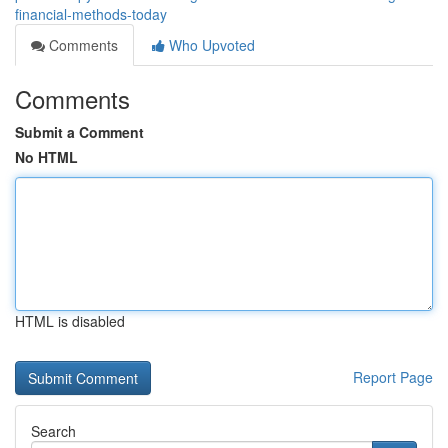
financial-methods-today
Comments
Who Upvoted
Comments
Submit a Comment
No HTML
HTML is disabled
Report Page
Search