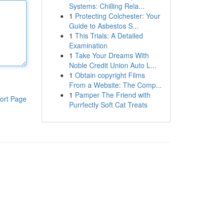
Systems: Chilling Rela...
1
Protecting Colchester: Your
Guide to Asbestos S...
1
This Trials: A Detailed
Examination
1
Take Your Dreams With
Noble Credit Union Auto L...
1
Obtain copyright Films
From a Website: The Comp...
1
Pamper The Friend with
ort Page
Purrfectly Soft Cat Treats