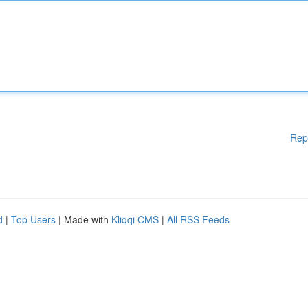
Rep
d
|
Top Users
| Made with
Kliqqi CMS
|
All RSS Feeds