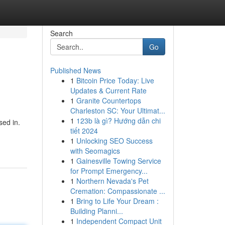
Search
Go
Published News
1
Bitcoin Price Today: Live
Updates & Current Rate
1
Granite Countertops
Charleston SC: Your Ultimat...
1
123b là gì? Hướng dẫn chi
sed in.
tiết 2024
1
Unlocking SEO Success
with Seomagics
1
Gainesville Towing Service
for Prompt Emergency...
1
Northern Nevada's Pet
Cremation: Compassionate ...
1
Bring to Life Your Dream :
Building Planni...
1
Independent Compact Unit