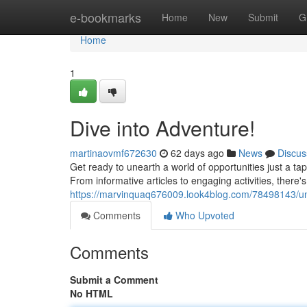
Home
e-bookmarks
Home
New
Submit
G
Home
1
Dive into Adventure!
martinaovmf672630
62 days ago
News
Discus
Get ready to unearth a world of opportunities just a ta
From informative articles to engaging activities, there'
https://marvinquaq676009.look4blog.com/78498143/un
Comments
Who Upvoted
Comments
Submit a Comment
No HTML