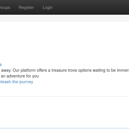
roups
Register
Login
s
p away. Our platform offers a treasure trove options waiting to be immer
s an adventure for you
leash-the-journey