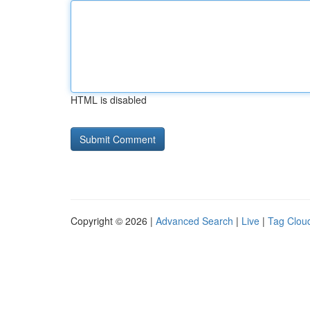
HTML is disabled
Copyright © 2026 |
Advanced Search
|
Live
|
Tag Clou