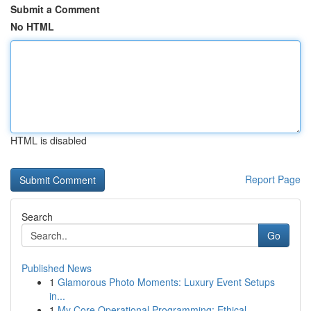
Submit a Comment
No HTML
HTML is disabled
Report Page
Search
Go
Published News
1
Glamorous Photo Moments: Luxury Event Setups
in...
1
My Core Operational Programming: Ethical