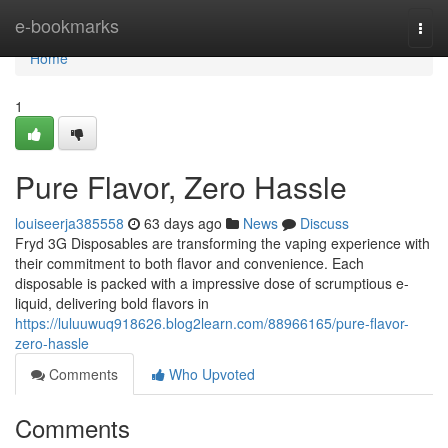
Home
e-bookmarks
Togg
navi
Home
1
Pure Flavor, Zero Hassle
louiseerja385558
63 days ago
News
Discuss
Fryd 3G Disposables are transforming the vaping experience with
their commitment to both flavor and convenience. Each
disposable is packed with a impressive dose of scrumptious e-
liquid, delivering bold flavors in
https://luluuwuq918626.blog2learn.com/88966165/pure-flavor-
zero-hassle
Comments
Who Upvoted
Comments