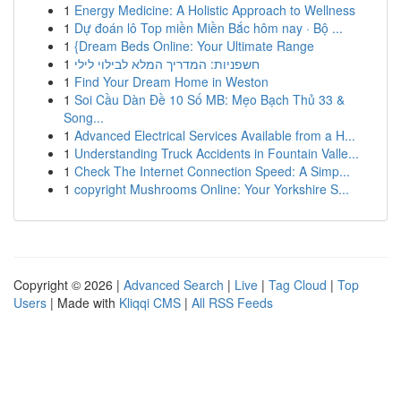
1
Energy Medicine: A Holistic Approach to Wellness
1
Dự đoán lô Top miền Miền Bắc hôm nay · Bộ ...
1
{Dream Beds Online: Your Ultimate Range
1
חשפניות: המדריך המלא לבילוי לילי
1
Find Your Dream Home in Weston
1
Soi Cầu Dàn Đề 10 Số MB: Mẹo Bạch Thủ 33 &
Song...
1
Advanced Electrical Services Available from a H...
1
Understanding Truck Accidents in Fountain Valle...
1
Check The Internet Connection Speed: A Simp...
1
copyright Mushrooms Online: Your Yorkshire S...
Copyright © 2026 |
Advanced Search
|
Live
|
Tag Cloud
|
Top
Users
| Made with
Kliqqi CMS
|
All RSS Feeds