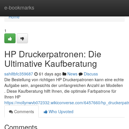
Home
e-bookmarks
Home
1
HP Druckerpatronen: Die
Ultimative Kaufberatung
sahiltbfc359687
61 days ago
News
Discuss
Die Bestellung von richtigen HP Druckerpatronen kann eine echte
Aufgabe sein, angesichts der umfangreichen Anzahl an Modellen
. Diese Kaufberatung hilft Ihnen, die optimale Farbpatrone für
Ihren HP
https://mollynwvb072332.wikiconverse.com/6457660/hp_druckerpat
Comments
Who Upvoted
Comments