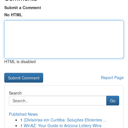
Submit a Comment
No HTML
HTML is disabled
Report Page
Search
Go
Published News
1
{Divisórias em Curitiba: Soluções Eficientes ...
1
WinAZ: Your Guide to Arizona Lottery Wins