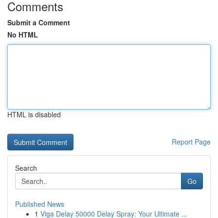
Comments
Submit a Comment
No HTML
HTML is disabled
Report Page
Search
Go
Published News
1
Viga Delay 50000 Delay Spray: Your Ultimate ...