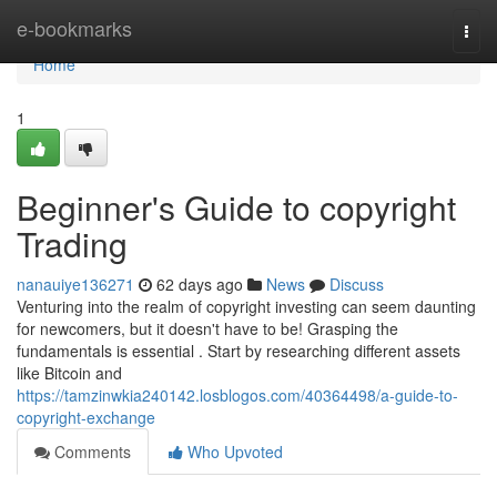
Home
e-bookmarks
Togg
navi
Home
1
Beginner's Guide to copyright
Trading
nanauiye136271
62 days ago
News
Discuss
Venturing into the realm of copyright investing can seem daunting
for newcomers, but it doesn't have to be! Grasping the
fundamentals is essential . Start by researching different assets
like Bitcoin and
https://tamzinwkia240142.losblogos.com/40364498/a-guide-to-
copyright-exchange
Comments
Who Upvoted