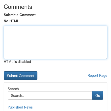
Comments
Submit a Comment
No HTML
HTML is disabled
Report Page
Search
Go
Published News