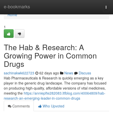
Home
e-bookmarks
Togg
navi
Home
1
The Hab & Research: A
Growing Power in Common
Drugs
sachinakwk622723
62 days ago
News
Discuss
Hab Pharmaceuticals & Research is quickly emerging as a key
player in the generic drug landscape. The company has focused
on producing high-quality, affordable versions of vital medicines,
meeting the
https://anniepfte282083.ltfblog.com/40064809/hab-
research-an-emerging-leader-in-common-drugs
Comments
Who Upvoted