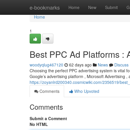
Home
e-bookmarks
Home
New
Submit
G
Home
1
Best PPC Ad Platforms :
woodyqlug467120
62 days ago
News
Discuss
Choosing the perfect PPC advertising system is vital fo
Google’s advertising platform , Microsoft Advertising 
https://zoyanlrd200340.cosmicwiki.com/2356519/bes
Comments
Who Upvoted
Comments
Submit a Comment
No HTML