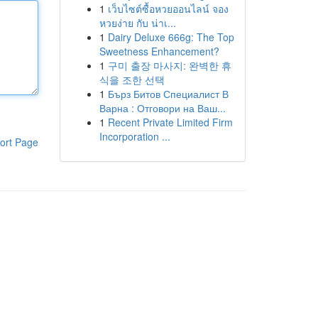
1
เว็บไซต์ซื้อหวยออนไลน์ จอง
หวยง่าย กับ น่าเ...
1
Dairy Deluxe 666g: The Top
Sweetness Enhancement?
1
구미 출장 마사지: 완벽한 휴
식을 조한 선택
1
Бърз Битов Специалист В
Варна : Отговори на Ваш...
1
Recent Private Limited Firm
Incorporation ...
ort Page