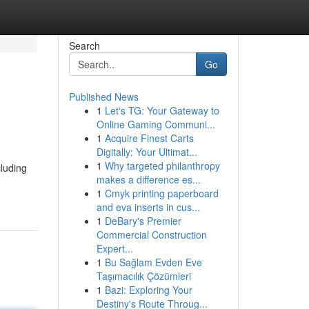
Search
Go
Published News
1
Let's TG: Your Gateway to
Online Gaming Communi...
1
Acquire Finest Carts
Digitally: Your Ultimat...
1
Why targeted philanthropy
cluding
makes a difference es...
1
Cmyk printing paperboard
and eva inserts in cus...
1
DeBary's Premier
Commercial Construction
Expert...
1
Bu Sağlam Evden Eve
Taşımacılık Çözümleri
1
Bazi: Exploring Your
Destiny's Route Throug...