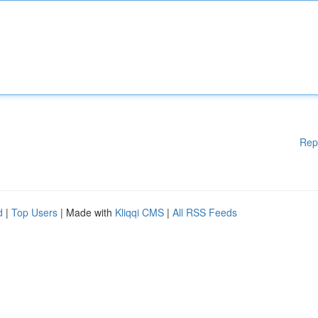
Rep
d
|
Top Users
| Made with
Kliqqi CMS
|
All RSS Feeds