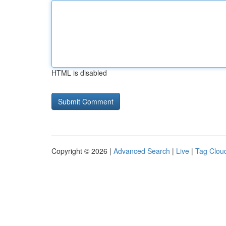
HTML is disabled
Copyright © 2026 |
Advanced Search
|
Live
|
Tag Clou