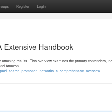
roups
Register
Login
 A Extensive Handbook
r attaining results . This overview examines the primary contenders, in
, and Amazon
t_paid_search_promotion_networks_a_comprehensive_overview