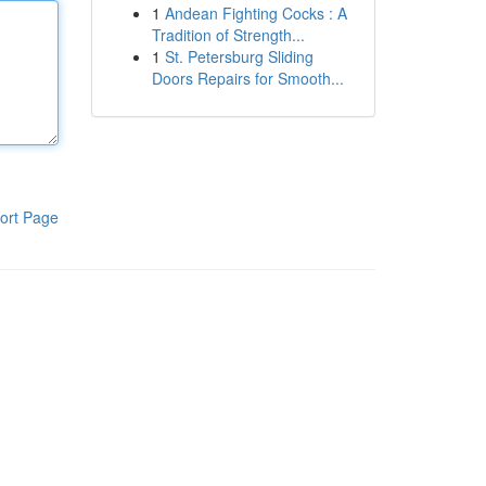
1
Andean Fighting Cocks : A
Tradition of Strength...
1
St. Petersburg Sliding
Doors Repairs for Smooth...
ort Page