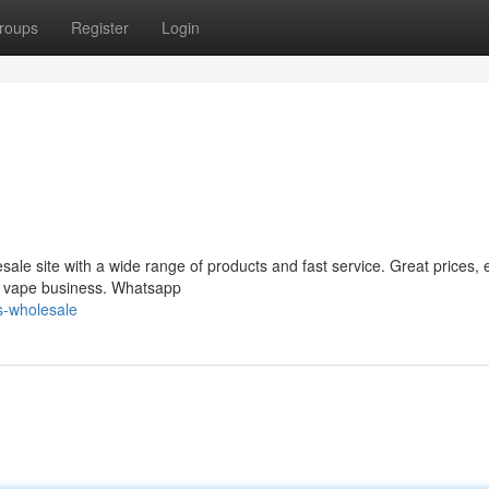
roups
Register
Login
le site with a wide range of products and fast service. Great prices, 
ur vape business. Whatsapp
s-wholesale