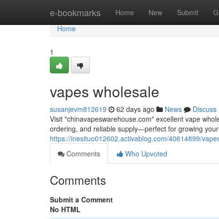
Home
e-bookmarks
Home
New
Submit
G
Home
1
vapes wholesale
susanjevm812619
62 days ago
News
Discuss
Visit "chinavapeswarehouse.com" excellent vape wholesa
ordering, and reliable supply—perfect for growing yo
https://inesituo012602.activablog.com/40614899/vape
Comments
Who Upvoted
Comments
Submit a Comment
No HTML