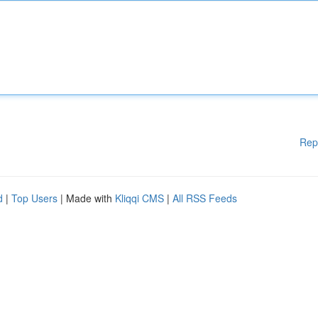
Rep
d
|
Top Users
| Made with
Kliqqi CMS
|
All RSS Feeds