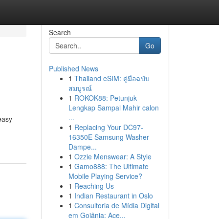
Search
Go
Published News
1
Thailand eSIM: คู่มือฉบับ
สมบูรณ์
1
ROKOK88: Petunjuk
Lengkap Sampai Mahir calon
...
easy
1
Replacing Your DC97-
16350E Samsung Washer
Dampe...
1
Ozzie Menswear: A Style
1
Gamo888: The Ultimate
Mobile Playing Service?
1
Reaching Us
1
Indian Restaurant in Oslo
1
Consultoria de Mídia Digital
em Goiânia: Ace...