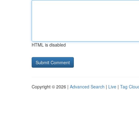
HTML is disabled
Copyright © 2026 |
Advanced Search
|
Live
|
Tag Clou