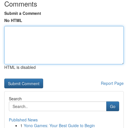
Comments
Submit a Comment
No HTML
HTML is disabled
Report Page
Search
Go
Published News
1
Yono Games: Your Best Guide to Begin