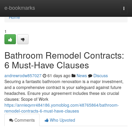
Home
e-bookmarks
Togg
navi
Home
1
Bathroom Remodel Contracts:
6 Must-Have Clauses
andrewrodw857027
61 days ago
News
Discuss
Securing a fantastic bathroom renovation is a major investment,
and a comprehensive contract is your safeguard against future
headaches. Ensure your agreement includes these six crucial
clauses: Scope of Work
https://annieqvnr484186.yomoblog.com/48765864/bathroom-
remodel-contracts-6-must-have-clauses
Comments
Who Upvoted