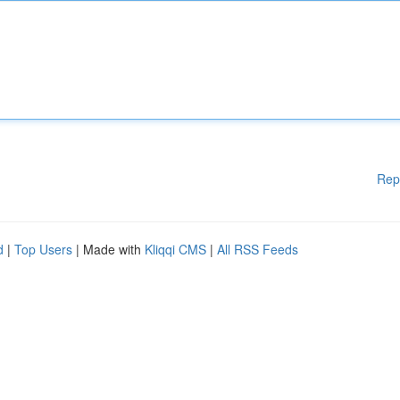
Rep
d
|
Top Users
| Made with
Kliqqi CMS
|
All RSS Feeds