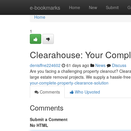
Home
e-bookmarks
Home
New
Submit
G
Home
1
Clearahouse: Your Comple
denisffne224602
61 days ago
News
Discuss
Are you facing a challenging property cleanout? Cleara
large estate removal projects. We supply a hassle-fre
your-complete-property-clearance-solution
Comments
Who Upvoted
Comments
Submit a Comment
No HTML