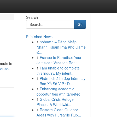
Search
Go
Published News
1
nohuwin – Đăng Nhập
Nhanh, Khám Phá Kho Game
Đ...
1
Escape to Paradise: Your
Jamaican Vacation Rent...
nouts to
1
I am unable to complete
house-
this inquiry. My intent...
1
Phân tích 24h đẹp hôm nay
– Bao Xổ Số VIP : D...
1
Enhancing academic
opportunities with targeted ...
1
Global Crisis Refuge
Places: A Worldwid...
1
Restore Clean Outdoor
Areas with Hurstville Rub...