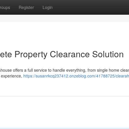
roups
Register
Login
te Property Clearance Solution
house offers a full service to handle everything, from single home clea
e experience,
https://susanrkcq237412.onzeblog.com/41788725/cleara