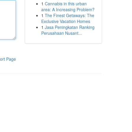
1
Cannabis in this urban
area: A Increasing Problem?
1
The Finest Getaways: The
Exclusive Vacation Homes
1
Jasa Peningkatan Ranking
Perusahaan Nusant...
ort Page