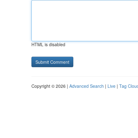
HTML is disabled
Copyright © 2026 |
Advanced Search
|
Live
|
Tag Clou