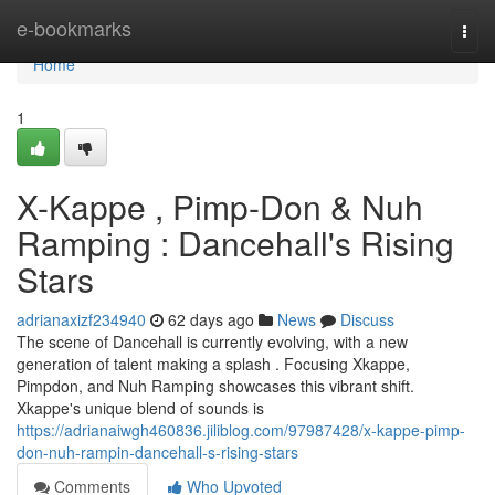
Home
e-bookmarks
Togg
navi
Home
1
X-Kappe , Pimp-Don & Nuh
Ramping : Dancehall's Rising
Stars
adrianaxizf234940
62 days ago
News
Discuss
The scene of Dancehall is currently evolving, with a new
generation of talent making a splash . Focusing Xkappe,
Pimpdon, and Nuh Ramping showcases this vibrant shift.
Xkappe's unique blend of sounds is
https://adrianaiwgh460836.jiliblog.com/97987428/x-kappe-pimp-
don-nuh-rampin-dancehall-s-rising-stars
Comments
Who Upvoted