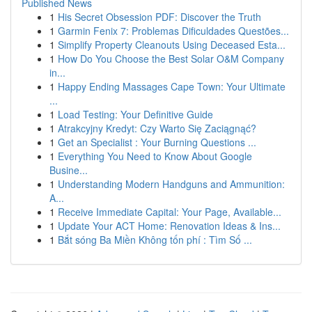
Published News
1
His Secret Obsession PDF: Discover the Truth
1
Garmin Fenix 7: Problemas Dificuldades Questões...
1
Simplify Property Cleanouts Using Deceased Esta...
1
How Do You Choose the Best Solar O&M Company
in...
1
Happy Ending Massages Cape Town: Your Ultimate
...
1
Load Testing: Your Definitive Guide
1
Atrakcyjny Kredyt: Czy Warto Się Zaciągnąć?
1
Get an Specialist : Your Burning Questions ...
1
Everything You Need to Know About Google
Busine...
1
Understanding Modern Handguns and Ammunition:
A...
1
Receive Immediate Capital: Your Page, Available...
1
Update Your ACT Home: Renovation Ideas & Ins...
1
Bắt sóng Ba Miền Không tốn phí : Tìm Số ...