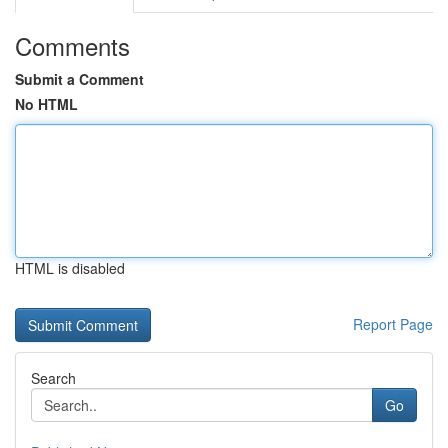
Comments
Submit a Comment
No HTML
HTML is disabled
Report Page
Search
Go