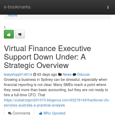
Home
e-bookmarks
Togg
navi
Home
1
Virtual Finance Executive
Support Down Under: A
Strategic Overview
lewyshqql414014
65 days ago
News
Discuss
Growing a business in Sydney can be stressful, especially when
financial reporting is not clear. Many SMEs reach a point where
they need more than basic accounting, but they are not ready to
hire a full-time CFO. That
https://zubairzqsm201070.blogerus.com/63279145/fractional-cfo-
services-australia-a-practical-analysis
Comments
Who Upvoted