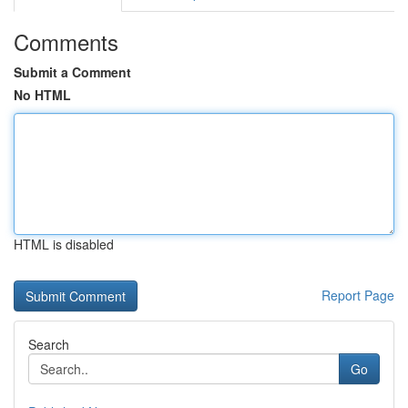
Comments
Submit a Comment
No HTML
HTML is disabled
Report Page
Search
Go