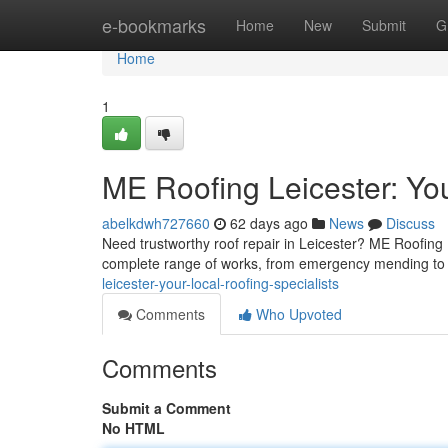
Home
e-bookmarks
Home
New
Submit
G
Home
1
ME Roofing Leicester: You
abelkdwh727660
62 days ago
News
Discuss
Need trustworthy roof repair in Leicester? ME Roofing Le
complete range of works, from emergency mending t
leicester-your-local-roofing-specialists
Comments
Who Upvoted
Comments
Submit a Comment
No HTML