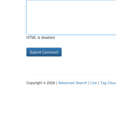
HTML is disabled
Copyright © 2026 |
Advanced Search
|
Live
|
Tag Clou