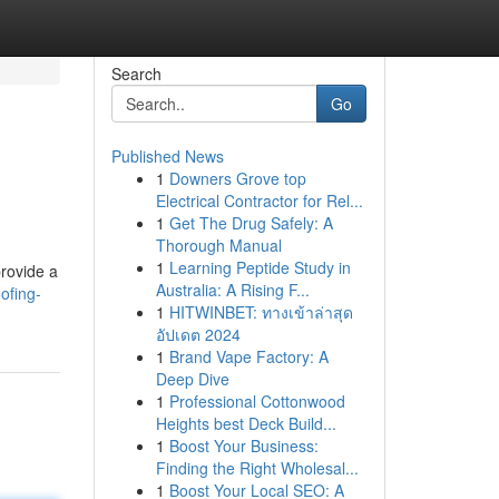
Search
Go
Published News
1
Downers Grove top
Electrical Contractor for Rel...
1
Get The Drug Safely: A
Thorough Manual
1
Learning Peptide Study in
provide a
Australia: A Rising F...
ofing-
1
HITWINBET: ทางเข้าล่าสุด
อัปเดต 2024
1
Brand Vape Factory: A
Deep Dive
1
Professional Cottonwood
Heights best Deck Build...
1
Boost Your Business:
Finding the Right Wholesal...
1
Boost Your Local SEO: A