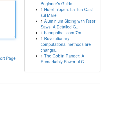
Beginner's Guide
1
Hotel Tropea: La Tua Oasi
sul Mare
1
Aluminium Slicing with Riser
Saws: A Detailed G...
1
baanpolball.com 7m
1
Revolutionary
computational methods are
changin...
1
The Goblin Ranger: A
ort Page
Remarkably Powerful C...