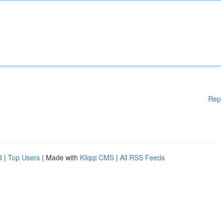
Rep
d
|
Top Users
| Made with
Kliqqi CMS
|
All RSS Feeds