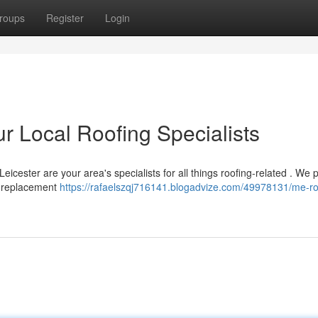
roups
Register
Login
r Local Roofing Specialists
icester are your area's specialists for all things roofing-related . We 
o replacement
https://rafaelszqj716141.blogadvize.com/49978131/me-ro