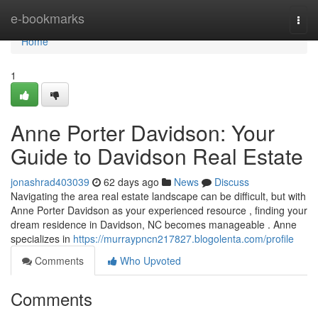
Home
e-bookmarks
Togg
navi
Home
1
Anne Porter Davidson: Your
Guide to Davidson Real Estate
jonashrad403039
62 days ago
News
Discuss
Navigating the area real estate landscape can be difficult, but with
Anne Porter Davidson as your experienced resource , finding your
dream residence in Davidson, NC becomes manageable . Anne
specializes in
https://murraypncn217827.blogolenta.com/profile
Comments
Who Upvoted
Comments