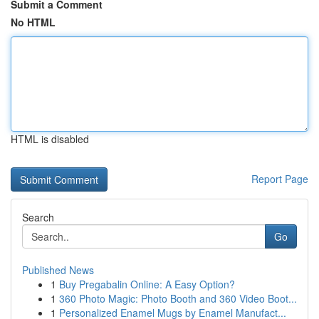
Submit a Comment
No HTML
HTML is disabled
Report Page
Search
Go
Published News
1
Buy Pregabalin Online: A Easy Option?
1
360 Photo Magic: Photo Booth and 360 Video Boot...
1
Personalized Enamel Mugs by Enamel Manufact...