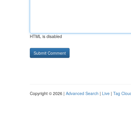
HTML is disabled
Copyright © 2026 |
Advanced Search
|
Live
|
Tag Clou