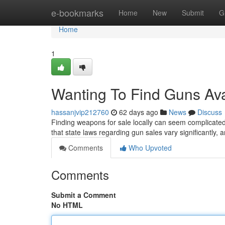
Home
e-bookmarks
Home
New
Submit
G
Home
1
Wanting To Find Guns Ava
hassanjvip212760
62 days ago
News
Discuss
Finding weapons for sale locally can seem complicated 
that state laws regarding gun sales vary significantly, a
Comments
Who Upvoted
Comments
Submit a Comment
No HTML