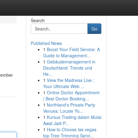
Search
Go
Published News
1
Boost Your Field Service: A
Guide to Management...
1
Gebäudemanagement in
Deutschland: Trends und
He...
emember
1
View the Madness Live :
Your Ultimate Web ...
1
Online Doctor Appointment
| Best Doctor Booking...
1
Northland's Private Party
Venues: Locate Yo...
1
Kursus Trading dalam Mulai
Awal Jadi P...
1
How to Choose las vegas
top Tree Trimming Servi...