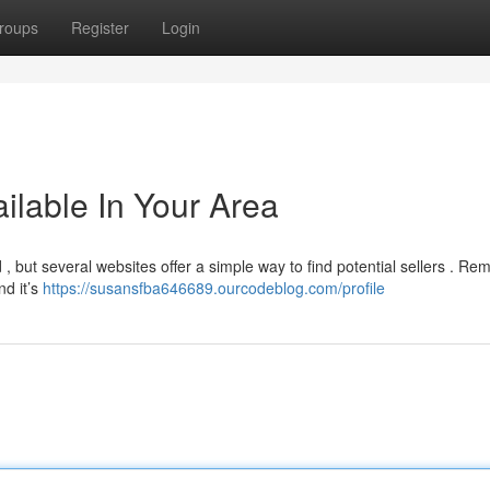
roups
Register
Login
ilable In Your Area
, but several websites offer a simple way to find potential sellers . R
nd it’s
https://susansfba646689.ourcodeblog.com/profile