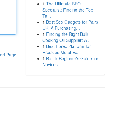
1
The Ultimate SEO
Specialist: Finding the Top
Ta...
1
Best Sex Gadgets for Pairs
UK: A Purchasing...
1
Finding the Right Bulk
Cooking Oil Supplier: A ...
1
Best Forex Platform for
Precious Metal Ex...
ort Page
1
Betflix Beginner's Guide for
Novices