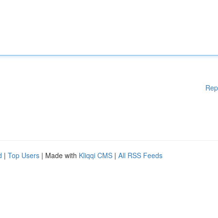
Rep
d
|
Top Users
| Made with
Kliqqi CMS
|
All RSS Feeds