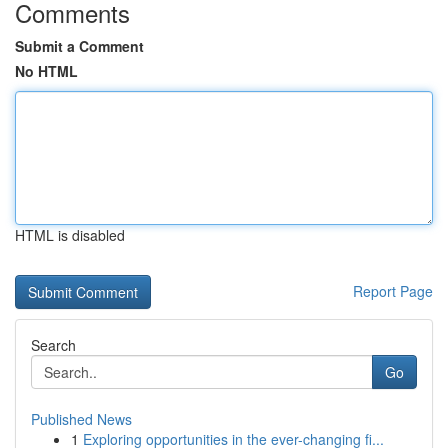
Comments
Submit a Comment
No HTML
HTML is disabled
Report Page
Search
Go
Published News
1
Exploring opportunities in the ever-changing fi...