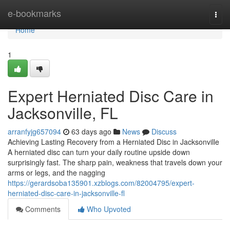
Home
e-bookmarks
Togg
navi
Home
1
Expert Herniated Disc Care in
Jacksonville, FL
arranfyjg657094
63 days ago
News
Discuss
Achieving Lasting Recovery from a Herniated Disc in Jacksonville
A herniated disc can turn your daily routine upside down
surprisingly fast. The sharp pain, weakness that travels down your
arms or legs, and the nagging
https://gerardsoba135901.xzblogs.com/82004795/expert-
herniated-disc-care-in-jacksonville-fl
Comments
Who Upvoted