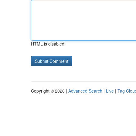
HTML is disabled
Copyright © 2026 |
Advanced Search
|
Live
|
Tag Clou