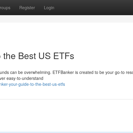
roups
Register
Login
o the Best US ETFs
unds can be overwhelming. ETFBanker is created to be your go-to res
iver easy-to-understand
ker-your-guide-to-the-best-us-etfs