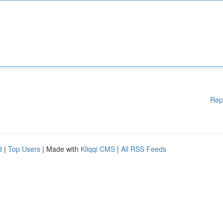
Rep
d
|
Top Users
| Made with
Kliqqi CMS
|
All RSS Feeds