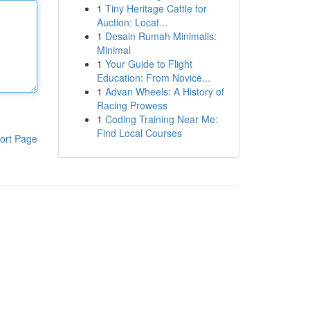
1
Tiny Heritage Cattle for
Auction: Locat...
1
Desain Rumah Minimalis:
Minimal
1
Your Guide to Flight
Education: From Novice...
1
Advan Wheels: A History of
Racing Prowess
1
Coding Training Near Me:
Find Local Courses
ort Page