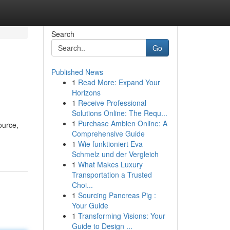
Search
Go
Published News
1
Read More: Expand Your
Horizons
1
Receive Professional
Solutions Online: The Requ...
1
Purchase Ambien Online: A
ource,
Comprehensive Guide
1
Wie funktioniert Eva
Schmelz und der Vergleich
1
What Makes Luxury
Transportation a Trusted
Choi...
1
Sourcing Pancreas Pig :
Your Guide
1
Transforming Visions: Your
Guide to Design ...