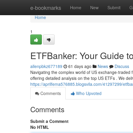
Home
e-bookmarks
Home
New
Submit
G
Home
1
ETFBanker: Your Guide t
allenpbkz677189
61 days ago
News
Discuss
Navigating the complex world of US exchange-traded f
offering detailed analysis on the top US ETFs . We del
https://aprilfema576885.blogsvila.com/41297299/etfban
Comments
Who Upvoted
Comments
Submit a Comment
No HTML