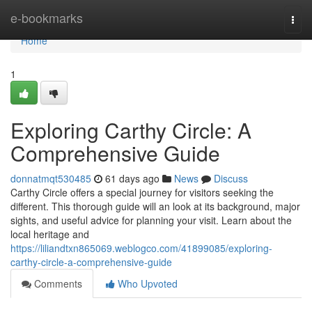
Home
e-bookmarks
Togg
navi
Home
1
Exploring Carthy Circle: A
Comprehensive Guide
donnatmqt530485
61 days ago
News
Discuss
Carthy Circle offers a special journey for visitors seeking the
different. This thorough guide will an look at its background, major
sights, and useful advice for planning your visit. Learn about the
local heritage and
https://liliandtxn865069.weblogco.com/41899085/exploring-
carthy-circle-a-comprehensive-guide
Comments
Who Upvoted