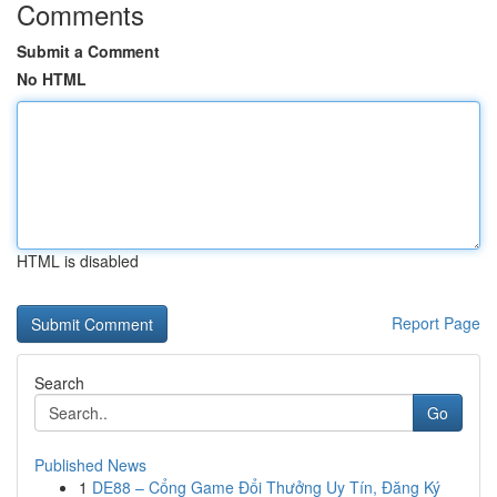
Comments
Submit a Comment
No HTML
HTML is disabled
Report Page
Search
Go
Published News
1
DE88 – Cổng Game Đổi Thưởng Uy Tín, Đăng Ký