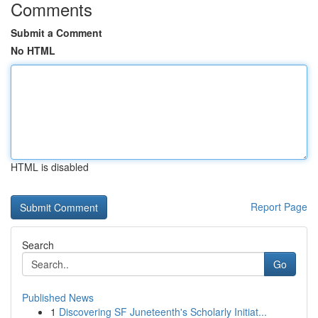
Comments
Submit a Comment
No HTML
HTML is disabled
Report Page
Search
Go
Published News
1
Discovering SF Juneteenth's Scholarly Initiat...