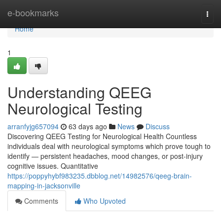
Home
e-bookmarks
Togg
navi
Home
1
Understanding QEEG
Neurological Testing
arranfyjg657094
63 days ago
News
Discuss
Discovering QEEG Testing for Neurological Health Countless
individuals deal with neurological symptoms which prove tough to
identify — persistent headaches, mood changes, or post-injury
cognitive issues. Quantitative
https://poppyhybf983235.dbblog.net/14982576/qeeg-brain-
mapping-in-jacksonville
Comments
Who Upvoted