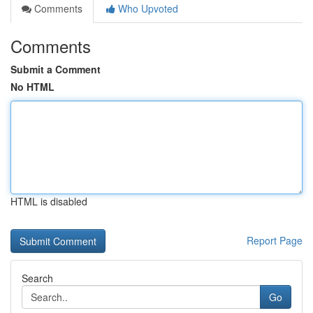
Comments
Who Upvoted
Comments
Submit a Comment
No HTML
HTML is disabled
Report Page
Search
Go