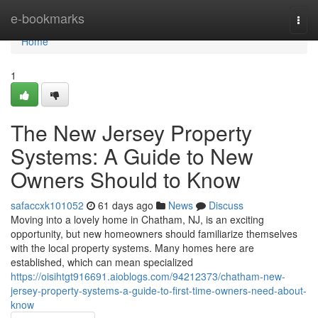
Home
e-bookmarks
Togg
navi
Home
1
The New Jersey Property
Systems: A Guide to New
Owners Should to Know
safaccxk101052
61 days ago
News
Discuss
Moving into a lovely home in Chatham, NJ, is an exciting
opportunity, but new homeowners should familiarize themselves
with the local property systems. Many homes here are
established, which can mean specialized
https://oisihtgt916691.aioblogs.com/94212373/chatham-new-
jersey-property-systems-a-guide-to-first-time-owners-need-about-
know