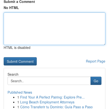
Submit a Comment
No HTML
HTML is disabled
Report Page
Search
Go
Published News
1
Find Your A Perfect Pairing: Explore Pre...
1
Long Beach Employment Attorneys
1
Cómo Transferir tu Dominio: Guía Paso a Paso