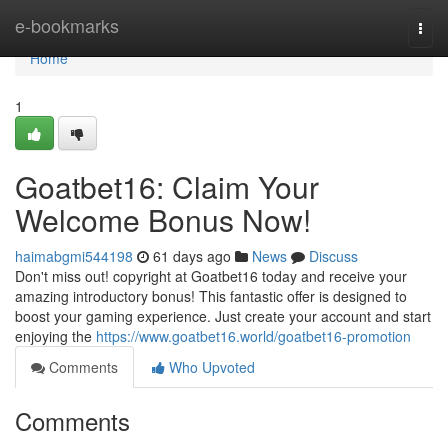
Home
e-bookmarks
Togg
navi
Home
1
Goatbet16: Claim Your
Welcome Bonus Now!
haimabgmi544198
61 days ago
News
Discuss
Don't miss out! copyright at Goatbet16 today and receive your
amazing introductory bonus! This fantastic offer is designed to
boost your gaming experience. Just create your account and start
enjoying the
https://www.goatbet16.world/goatbet16-promotion
Comments
Who Upvoted
Comments