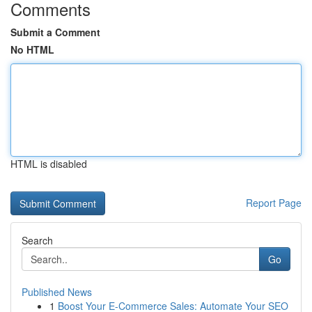
Comments
Submit a Comment
No HTML
HTML is disabled
Report Page
Search
Go
Published News
1
Boost Your E-Commerce Sales: Automate Your SEO