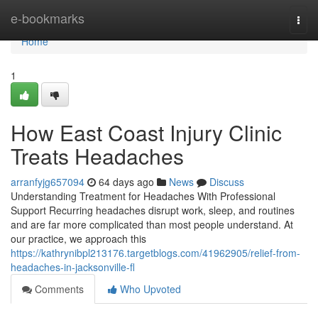
Home
e-bookmarks
Togg
navi
Home
1
How East Coast Injury Clinic
Treats Headaches
arranfyjg657094
64 days ago
News
Discuss
Understanding Treatment for Headaches With Professional
Support Recurring headaches disrupt work, sleep, and routines
and are far more complicated than most people understand. At
our practice, we approach this
https://kathrynibpl213176.targetblogs.com/41962905/relief-from-
headaches-in-jacksonville-fl
Comments
Who Upvoted