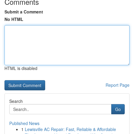
Comments
Submit a Comment
No HTML
HTML is disabled
Report Page
Search
Go
Published News
1
Lewisville AC Repair: Fast, Reliable & Affordable