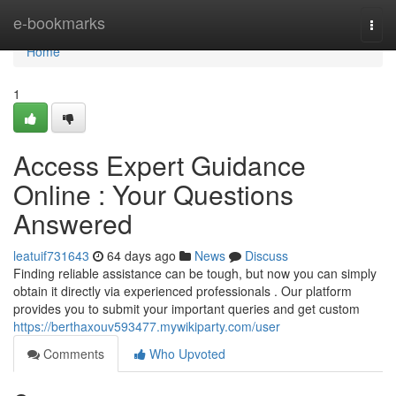
Home
e-bookmarks
Togg
navi
Home
1
Access Expert Guidance
Online : Your Questions
Answered
leatuif731643
64 days ago
News
Discuss
Finding reliable assistance can be tough, but now you can simply
obtain it directly via experienced professionals . Our platform
provides you to submit your important queries and get custom
https://berthaxouv593477.mywikiparty.com/user
Comments
Who Upvoted