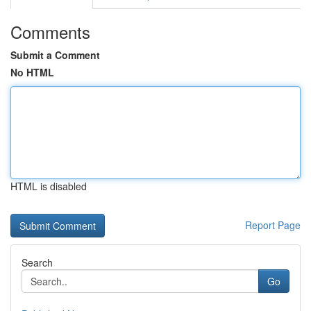
Comments
Submit a Comment
No HTML
HTML is disabled
Report Page
Search
Go