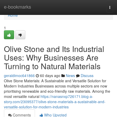
Home
e-bookmarks
Togg
navi
Home
1
Olive Stone and Its Industrial
Uses: Why Businesses Are
Turning to Natural Materials
geraldimoc641866
60 days ago
News
Discuss
Olive Stone Materials: A Sustainable and Versatile Solution for
Modern Industries Businesses across multiple sectors are now
prioritising renewable and eco-friendly raw materials. Among the
most versatile natural
https://nanasnxp726171.blog-a-
story.com/23095377/olive-stone-materials-a-sustainable-and-
versatile-solution-for-modern-industries
Comments
Who Upvoted