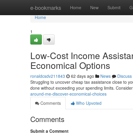
Home
e-bookmarks
Home
New
Submit
G
Home
1
Low-Cost Income Assistan
Economical Options
ronaldcsdv211843
62 days ago
News
Discuss
Struggling to uncover cheap tax assistance close to yo
done without exceeding your spending limits. Conside
around-me-discover-economical-choices
Comments
Who Upvoted
Comments
Submit a Comment