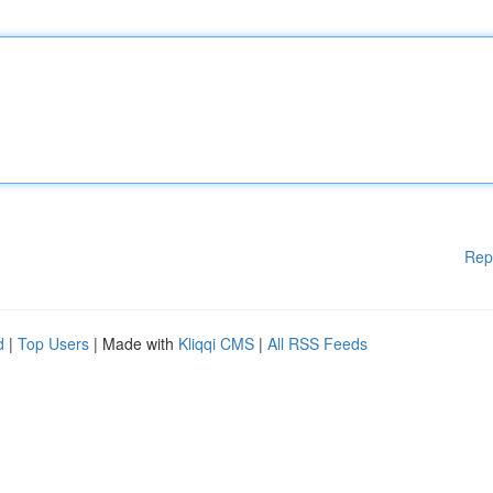
Rep
d
|
Top Users
| Made with
Kliqqi CMS
|
All RSS Feeds