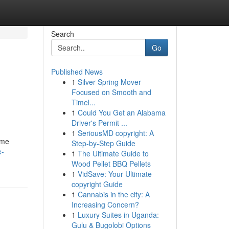
Search
Go
Published News
1
Silver Spring Mover
Focused on Smooth and
Timel...
1
Could You Get an Alabama
Driver's Permit ...
1
SeriousMD copyright: A
ome
Step-by-Step Guide
e-
1
The Ultimate Guide to
Wood Pellet BBQ Pellets
1
VidSave: Your Ultimate
copyright Guide
1
Cannabis in the city: A
Increasing Concern?
1
Luxury Suites in Uganda:
Gulu & Bugolobi Options