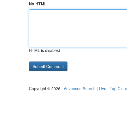
No HTML
HTML is disabled
Copyright © 2026 |
Advanced Search
|
Live
|
Tag Clou