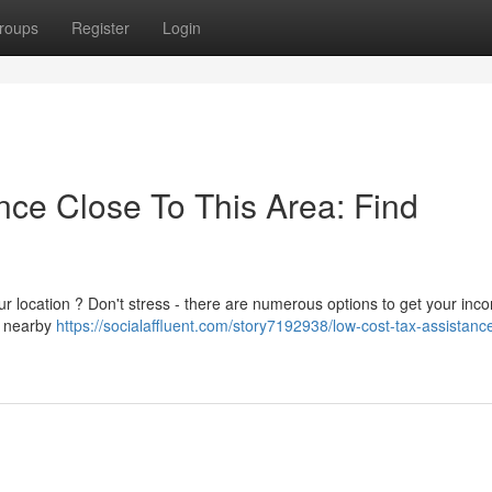
roups
Register
Login
ce Close To This Area: Find
ur location ? Don't stress - there are numerous options to get your inc
r nearby
https://socialaffluent.com/story7192938/low-cost-tax-assistanc