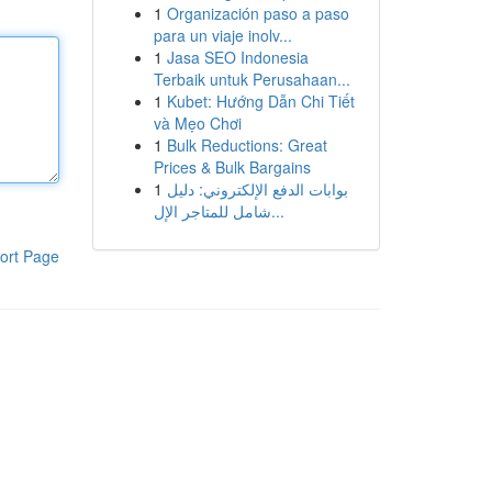
1
Organización paso a paso
para un viaje inolv...
1
Jasa SEO Indonesia
Terbaik untuk Perusahaan...
1
Kubet: Hướng Dẫn Chi Tiết
và Mẹo Chơi
1
Bulk Reductions: Great
Prices & Bulk Bargains
1
بوابات الدفع الإلكتروني: دليل
شامل للمتاجر الإل...
ort Page