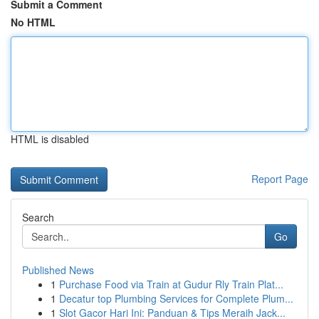
Submit a Comment
No HTML
HTML is disabled
Report Page
Search
Go
Published News
1
Purchase Food via Train at Gudur Rly Train Plat...
1
Decatur top Plumbing Services for Complete Plum...
1
Slot Gacor Hari Ini: Panduan & Tips Meraih Jack...