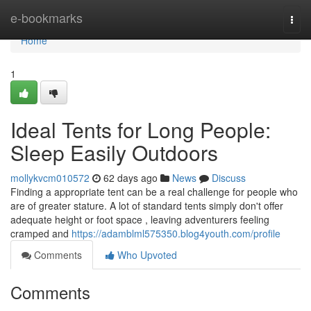
Home
e-bookmarks
Togg
navi
Home
1
Ideal Tents for Long People:
Sleep Easily Outdoors
mollykvcm010572
62 days ago
News
Discuss
Finding a appropriate tent can be a real challenge for people who
are of greater stature. A lot of standard tents simply don't offer
adequate height or foot space , leaving adventurers feeling
cramped and
https://adamblml575350.blog4youth.com/profile
Comments
Who Upvoted
Comments