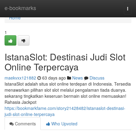
Home
e-bookmarks
Togg
navi
Home
1
IstanaSlot: Destinasi Judi Slot
Online Terpercaya
maekvxx121882
63 days ago
News
Discuss
IstanaSlot adalah situs slot online terdepan di Indonesia. Tersedia
menawarkan pilihan slot slot melalui pengalaman tiada duanya.
sekarang tingkatkan keseruan bermain slot online memuaskan!
Rahasia Jackpot
https://bookmarkfame.com/story21428482/istanaslot-destinasi-
judi-slot-online-terpercaya
Comments
Who Upvoted