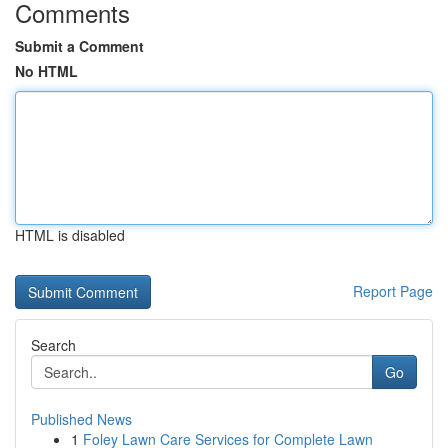
Comments
Submit a Comment
No HTML
HTML is disabled
Report Page
Search
Go
Published News
1
Foley Lawn Care Services for Complete Lawn