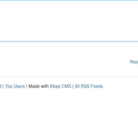
Rep
d
|
Top Users
| Made with
Kliqqi CMS
|
All RSS Feeds