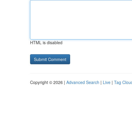
HTML is disabled
Copyright © 2026 |
Advanced Search
|
Live
|
Tag Clou