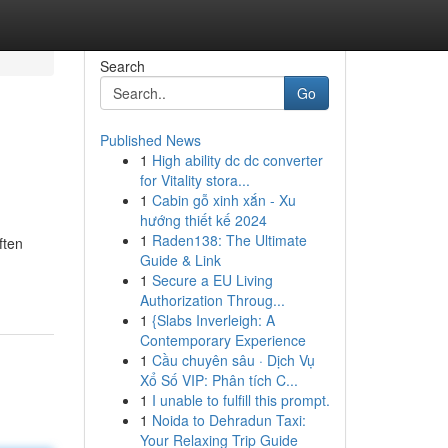
Search
Go
Published News
1
High ability dc dc converter
for Vitality stora...
1
Cabin gỗ xinh xắn - Xu
hướng thiết kế 2024
1
Raden138: The Ultimate
ften
Guide & Link
1
Secure a EU Living
Authorization Throug...
1
{Slabs Inverleigh: A
Contemporary Experience
1
Cầu chuyên sâu · Dịch Vụ
Xổ Số VIP: Phân tích C...
1
I unable to fulfill this prompt.
1
Noida to Dehradun Taxi:
Your Relaxing Trip Guide