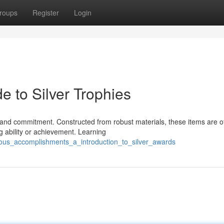
roups
Register
Login
e to Silver Trophies
h and commitment. Constructed from robust materials, these items are o
 ability or achievement. Learning
ious_accomplishments_a_introduction_to_silver_awards