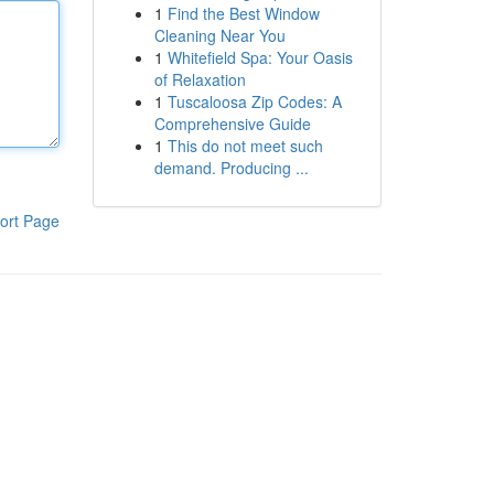
1
Find the Best Window
Cleaning Near You
1
Whitefield Spa: Your Oasis
of Relaxation
1
Tuscaloosa Zip Codes: A
Comprehensive Guide
1
This do not meet such
demand. Producing ...
ort Page