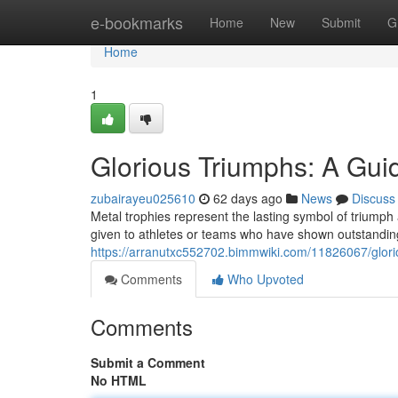
Home
e-bookmarks
Home
New
Submit
G
Home
1
Glorious Triumphs: A Guid
zubairayeu025610
62 days ago
News
Discuss
Metal trophies represent the lasting symbol of triump
given to athletes or teams who have shown outstanding
https://arranutxc552702.bimmwiki.com/11826067/glor
Comments
Who Upvoted
Comments
Submit a Comment
No HTML