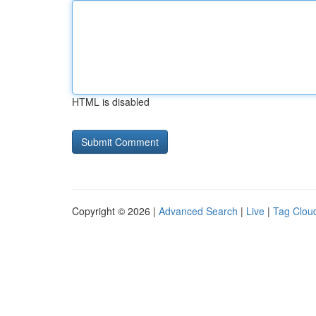
HTML is disabled
Copyright © 2026 |
Advanced Search
|
Live
|
Tag Clou