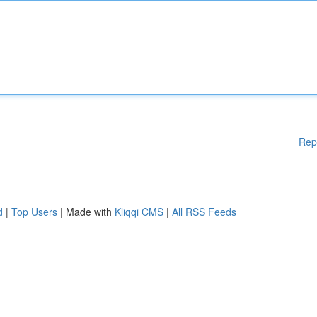
Rep
d
|
Top Users
| Made with
Kliqqi CMS
|
All RSS Feeds