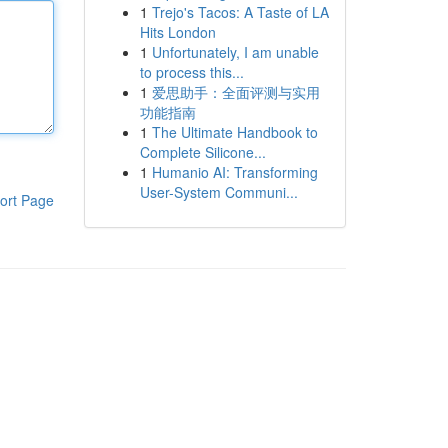
1
Trejo's Tacos: A Taste of LA
Hits London
1
Unfortunately, I am unable
to process this...
1
爱思助手：全面评测与实用
功能指南
1
The Ultimate Handbook to
Complete Silicone...
1
Humanio AI: Transforming
User-System Communi...
ort Page