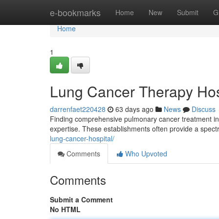
Home
e-bookmarks
Home
New
Submit
G
Home
1
Lung Cancer Therapy Hos
darrenfaet220428
63 days ago
News
Discuss
Finding comprehensive pulmonary cancer treatment in H
expertise. These establishments often provide a spect
lung-cancer-hospital/
Comments
Who Upvoted
Comments
Submit a Comment
No HTML