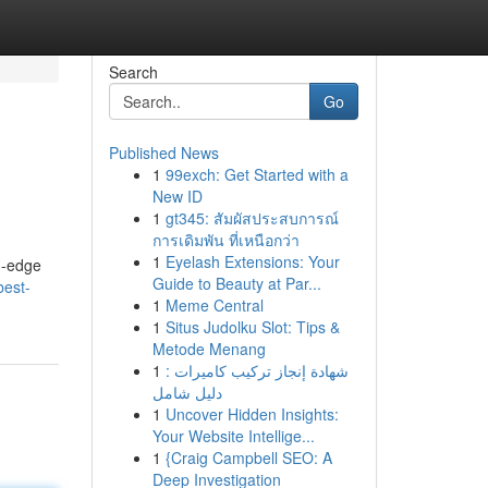
Search
Go
Published News
1
99exch: Get Started with a
New ID
1
gt345: สัมผัสประสบการณ์
การเดิมพัน ที่เหนือกว่า
1
Eyelash Extensions: Your
g-edge
Guide to Beauty at Par...
best-
1
Meme Central
1
Situs Judolku Slot: Tips &
Metode Menang
1
شهادة إنجاز تركيب كاميرات :
دليل شامل
1
Uncover Hidden Insights:
Your Website Intellige...
1
{Craig Campbell SEO: A
Deep Investigation