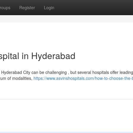
roups
Register
Login
pital in Hyderabad
yderabad City can be challenging , but several hospitals offer leadin
rum of modalities,
https://www.asvinshospitals.com/how-to-choose-the-