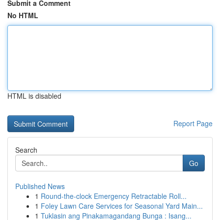
Submit a Comment
No HTML
HTML is disabled
Report Page
Search
Go
Published News
1
Round-the-clock Emergency Retractable Roll...
1
Foley Lawn Care Services for Seasonal Yard Main...
1
Tuklasin ang Pinakamagandang Bunga : Isang...