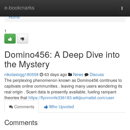
Home
e-bookmarks
Togg
navi
Home
1
Domino456: A Deep Dive into
the Mystery
nikolasivgg180558
63 days ago
News
Discuss
The perplexing phenomenon known as Domino456 continues to
captivate online communities , leaving many users wondering its
real origin . Scant data is presently available, fueling rampant
theories that
https://flynnnnfe336183.wikijournalist.com/user
Comments
Who Upvoted
Comments