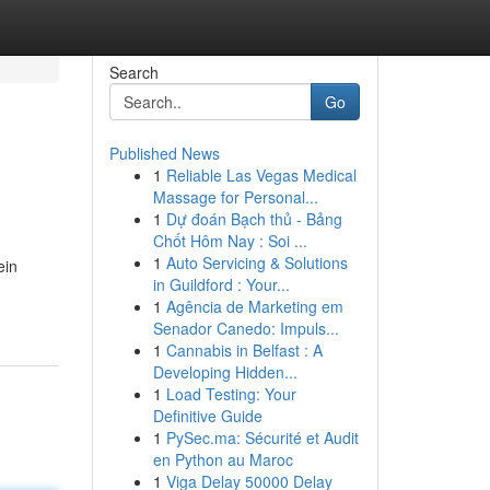
Search
Go
Published News
1
Reliable Las Vegas Medical
Massage for Personal...
1
Dự đoán Bạch thủ - Bảng
Chốt Hôm Nay : Soi ...
1
Auto Servicing & Solutions
ein
in Guildford : Your...
1
Agência de Marketing em
Senador Canedo: Impuls...
1
Cannabis in Belfast : A
Developing Hidden...
1
Load Testing: Your
Definitive Guide
1
PySec.ma: Sécurité et Audit
en Python au Maroc
1
Viga Delay 50000 Delay