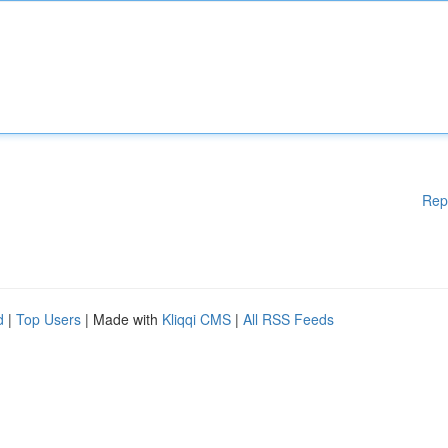
Rep
d
|
Top Users
| Made with
Kliqqi CMS
|
All RSS Feeds