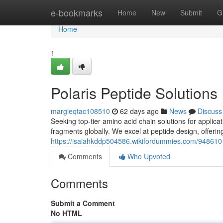
Home
e-bookmarks
Home
New
Submit
G
Home
1
Polaris Peptide Solutions
margieqtac108510
62 days ago
News
Discuss
Seeking top-tier amino acid chain solutions for applica
fragments globally. We excel at peptide design, offeri
https://isaiahkddp504586.wikifordummies.com/9486101
Comments
Who Upvoted
Comments
Submit a Comment
No HTML