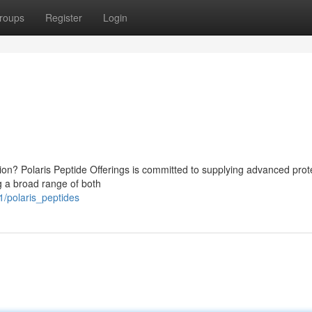
roups
Register
Login
tion? Polaris Peptide Offerings is committed to supplying advanced prot
ng a broad range of both
/polaris_peptides