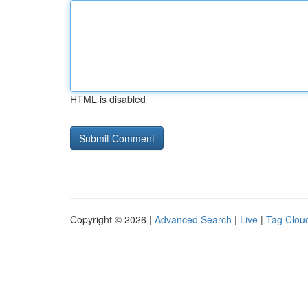
HTML is disabled
Copyright © 2026 |
Advanced Search
|
Live
|
Tag Clou