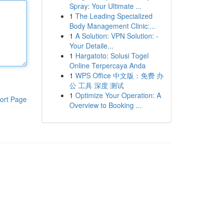
Spray: Your Ultimate ...
1
The Leading Specialized
Body Management Clinic:...
1
A Solution: VPN Solution: -
Your Detaile...
1
Hargatoto: Solusi Togel
Online Terpercaya Anda
1
WPS Office 中文版：免费 办
公 工具 深度 测试
1
Optimize Your Operation: A
ort Page
Overview to Booking ...