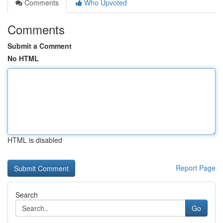
Comments
Who Upvoted
Comments
Submit a Comment
No HTML
HTML is disabled
Report Page
Search
Go