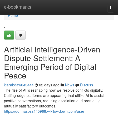
Home
e-bookmarks
Togg
navi
Home
1
Artificial Intelligence-Driven
Dispute Settlement: A
Emerging Period of Digital
Peace
kiarabdaw643444
62 days ago
News
Discuss
The rise of AI is reshaping how we resolve conflicts digitally.
Cutting-edge platforms are appearing that utilize AI to assist
positive conversations, reducing escalation and promoting
mutually satisfactory outcomes.
https://donnasbsz445968.wikilowdown.com/user