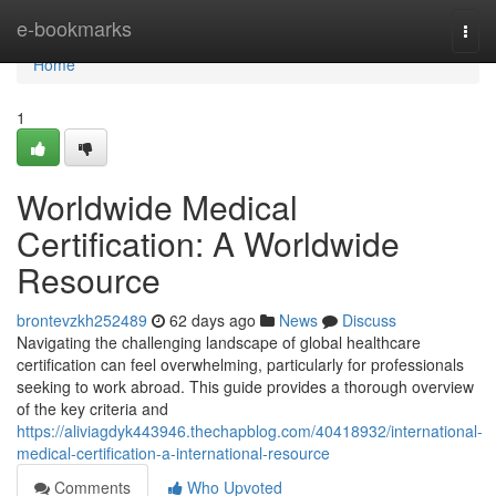
Home
e-bookmarks
Togg
navi
Home
1
Worldwide Medical
Certification: A Worldwide
Resource
brontevzkh252489
62 days ago
News
Discuss
Navigating the challenging landscape of global healthcare
certification can feel overwhelming, particularly for professionals
seeking to work abroad. This guide provides a thorough overview
of the key criteria and
https://aliviagdyk443946.thechapblog.com/40418932/international-
medical-certification-a-international-resource
Comments
Who Upvoted