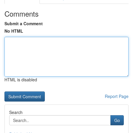
Comments
Submit a Comment
No HTML
HTML is disabled
Report Page
Search
Go