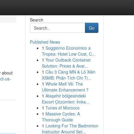
Search
Go
Published News
1
Soggiorno Economico a
Tropea: Hotel Low Cost, C...
1
Your Outback Container
Solution: Prices & Avai...
1
Cầu 3 Càng MN & Lô Xiên
y about
XSMB: Phân Tích Chi Ti...
ct-us-
1
Whole Melt V6: The
Ultimate Enhancement ?
1
Ataşehir bölgesindeki
Escort Çözümleri: İmka...
1
Tunes of Morocco
1
Massive Cycles: A
Thorough Guide
1
Looking For The Badminton
Instructor Around Set...