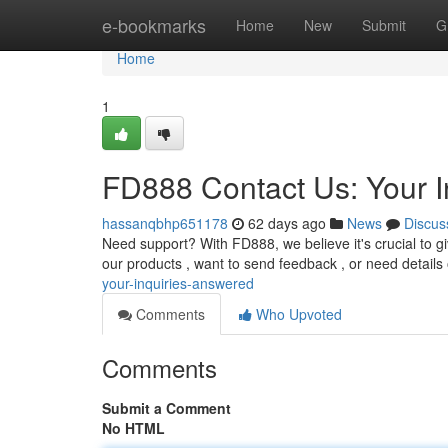
Home
e-bookmarks
Home
New
Submit
G
Home
1
FD888 Contact Us: Your I
hassanqbhp651178
62 days ago
News
Discus
Need support? With FD888, we believe it's crucial to g
our products , want to send feedback , or need details
your-inquiries-answered
Comments
Who Upvoted
Comments
Submit a Comment
No HTML