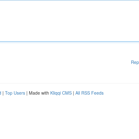
Rep
d
|
Top Users
| Made with
Kliqqi CMS
|
All RSS Feeds