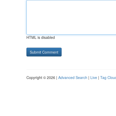
HTML is disabled
Copyright © 2026 |
Advanced Search
|
Live
|
Tag Clou