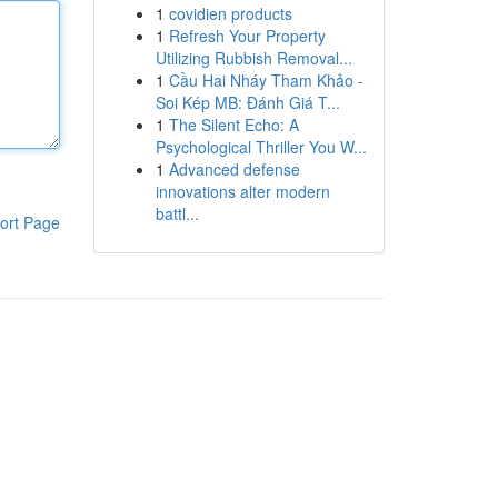
1
covidien products
1
Refresh Your Property
Utilizing Rubbish Removal...
1
Cầu Hai Nháy Tham Khảo -
Soi Kép MB: Đánh Giá T...
1
The Silent Echo: A
Psychological Thriller You W...
1
Advanced defense
innovations alter modern
battl...
ort Page