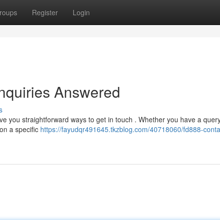
roups
Register
Login
nquiries Answered
s
ive you straightforward ways to get in touch . Whether you have a quer
 on a specific
https://fayudqr491645.tkzblog.com/40718060/fd888-conta