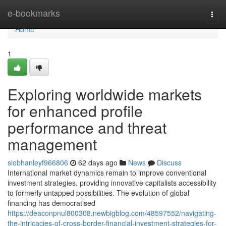
Home
e-bookmarks
Togg
navi
Home
1
Exploring worldwide markets
for enhanced profile
performance and threat
management
siobhanleyf966806
62 days ago
News
Discuss
International market dynamics remain to improve conventional
investment strategies, providing innovative capitalists accessibility
to formerly untapped possibilities. The evolution of global
financing has democratised
https://deaconpnul800308.newbigblog.com/48597552/navigating-
the-intricacies-of-cross-border-financial-investment-strategies-for-