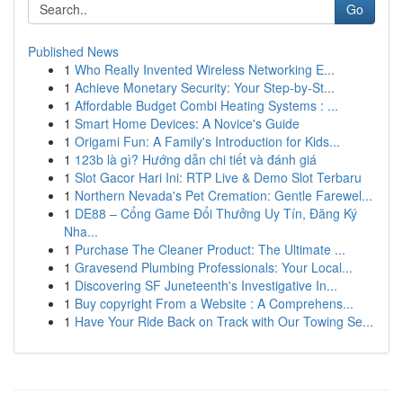
Go
Published News
1
Who Really Invented Wireless Networking E...
1
Achieve Monetary Security: Your Step-by-St...
1
Affordable Budget Combi Heating Systems : ...
1
Smart Home Devices: A Novice's Guide
1
Origami Fun: A Family's Introduction for Kids...
1
123b là gì? Hướng dẫn chi tiết và đánh giá
1
Slot Gacor Hari Ini: RTP Live & Demo Slot Terbaru
1
Northern Nevada's Pet Cremation: Gentle Farewel...
1
DE88 – Cổng Game Đổi Thưởng Uy Tín, Đăng Ký
Nha...
1
Purchase The Cleaner Product: The Ultimate ...
1
Gravesend Plumbing Professionals: Your Local...
1
Discovering SF Juneteenth's Investigative In...
1
Buy copyright From a Website : A Comprehens...
1
Have Your Ride Back on Track with Our Towing Se...