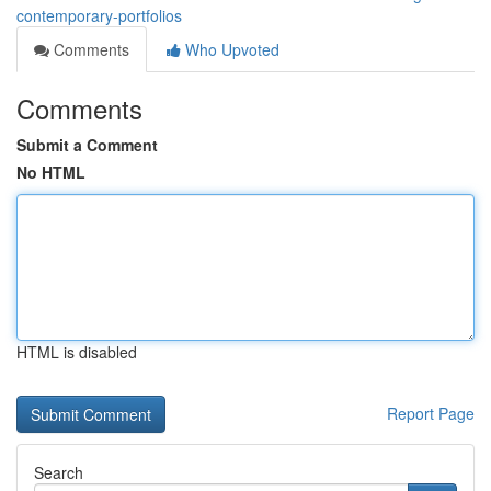
contemporary-portfolios
Comments
Who Upvoted
Comments
Submit a Comment
No HTML
HTML is disabled
Report Page
Search