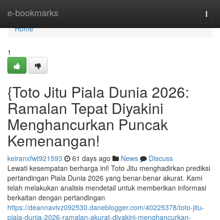
Home
e-bookmarks
Togg
navi
Home
1
{Toto Jitu Piala Dunia 2026:
Ramalan Tepat Diyakini
Menghancurkan Puncak
Kemenangan!
keiranxfwt921593
61 days ago
News
Discuss
Lewati kesempatan berharga ini! Toto Jitu menghadirkan prediksi
pertandingan Piala Dunia 2026 yang benar-benar akurat. Kami
telah melakukan analisis mendetail untuk memberikan informasi
berkaitan dengan pertandingan
https://deannavivz092530.daneblogger.com/40225378/toto-jitu-
piala-dunia-2026-ramalan-akurat-diyakini-menghancurkan-