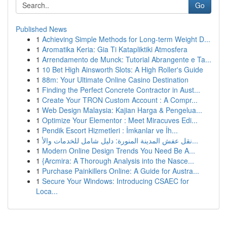
Go
Published News
1
Achieving Simple Methods for Long-term Weight D...
1
Aromatika Keria: Gia Ti Katapliktiki Atmosfera
1
Arrendamento de Munck: Tutorial Abrangente e Ta...
1
10 Bet High Ainsworth Slots: A High Roller's Guide
1
88m: Your Ultimate Online Casino Destination
1
Finding the Perfect Concrete Contractor in Aust...
1
Create Your TRON Custom Account : A Compr...
1
Web Design Malaysia: Kajian Harga & Pengelua...
1
Optimize Your Elementor : Meet Miracuves Edi...
1
Pendik Escort Hizmetleri : İmkanlar ve İh...
1
نقل عفش المدينة المنورة: دليل شامل للخدمات والأ...
1
Modern Online Design Trends You Need Be A...
1
{Arcmira: A Thorough Analysis into the Nasce...
1
Purchase Painkillers Online: A Guide for Austra...
1
Secure Your Windows: Introducing CSAEC for
Loca...