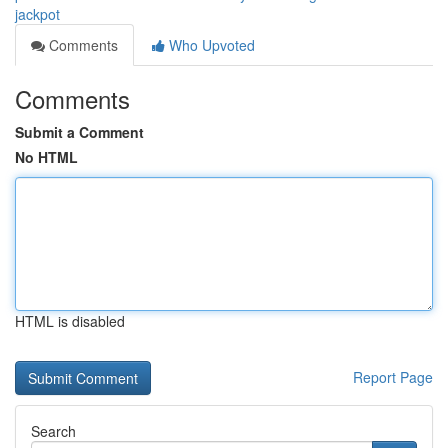
jackpot
Comments
Who Upvoted
Comments
Submit a Comment
No HTML
HTML is disabled
Report Page
Search