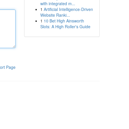
with integrated m...
1
Artificial Intelligence-Driven
Website Ranki...
1
10 Bet High Ainsworth
Slots: A High Roller's Guide
ort Page