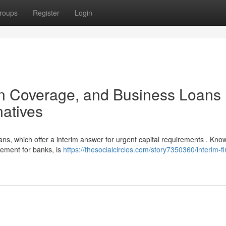
roups
Register
Login
n Coverage, and Business Loans 
natives
, which offer a interim answer for urgent capital requirements . Kno
ement for banks, is
https://thesocialcircles.com/story7350360/interim-f