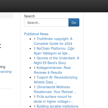
Search
Go
Published News
1
Truthfinder copyright: A
:
Complete Guide for 2024
1
NoChain Platformu: Çığır
Açan Yaklaşımı ve İşle...
1
Secrets of the Underdark: A
Night Elf Bard's Story
wing
1
KollagenIntensiv: Real
inancing-
Reviews & Results
1
Tusport AI: Revolutionizing
Athletic Data ...
1
{Smartworld Wellness
Residences: Your Retreat ...
1
Pc3s surface mount hv
diode in higher voltage r...
1
Building durable institutions