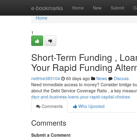
Home
e-bookmarks
Home
New
Submit
G
Home
1
Short-Term Funding , Loa
Your Rapid Funding Alter
neilrtve383104
60 days ago
News
Discuss
Need immediate access to money? Consider bridge loans
about the Debt Service Coverage Ratio , a key measur
dscr-and-business-loans-your-rapid-capital-choices
Comments
Who Upvoted
Comments
Submit a Comment