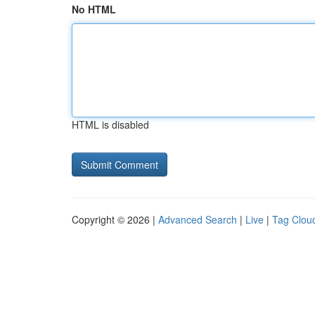
No HTML
HTML is disabled
Copyright © 2026 |
Advanced Search
|
Live
|
Tag Clou