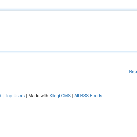
Rep
d
|
Top Users
| Made with
Kliqqi CMS
|
All RSS Feeds