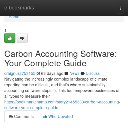
Home
e-bookmarks
Togg
navi
Home
1
Carbon Accounting Software:
Your Complete Guide
craignusz753155
63 days ago
News
Discuss
Navigating the increasingly complex landscape of climate
reporting can be difficult , and that's where sustainability
accounting software steps in. This tool empowers businesses of
all types to measure their
https://bookmarkchamp.com/story21455333/carbon-accounting-
software-your-complete-guide
Comments
Who Upvoted