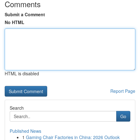
Comments
Submit a Comment
No HTML
HTML is disabled
Report Page
Search
Go
Published News
1
Gaming Chair Factories in China: 2026 Outlook