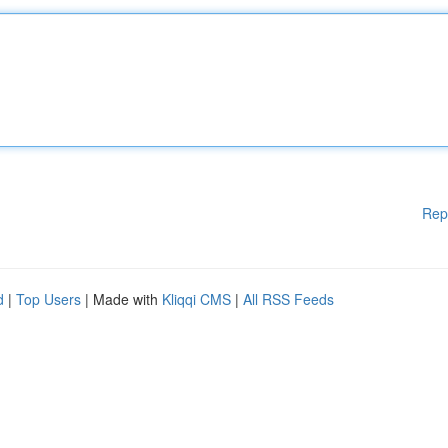
Rep
d
|
Top Users
| Made with
Kliqqi CMS
|
All RSS Feeds