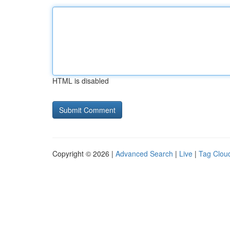
HTML is disabled
Copyright © 2026 |
Advanced Search
|
Live
|
Tag Clou