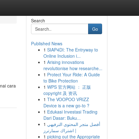
Search
Go
Published News
1
SIAP4DI: The Entryway to
Online Inclusion i...
1
Arising innovations
revolutionise how researche...
1
Protect Your Ride: A Guide
to Bike Protection
nai cara
1
WPS 官方网站 ： 正版
copyright 及 资讯
1
The VOOPOO VRIZZ
Device is a new go-to ?
1
Edukasi Investasi Trading
Dari Dasar: Buku...
1
أفضل متجر المحتوى الترفيهي
| اشتراك سمارترز
1
picking out the Appropriate