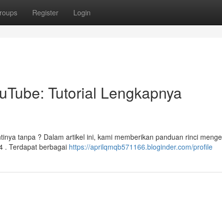
roups
Register
Login
uTube: Tutorial Lengkapnya
inya tanpa ? Dalam artikel ini, kami memberikan panduan rinci menge
 . Terdapat berbagai
https://aprilqmqb571166.bloginder.com/profile