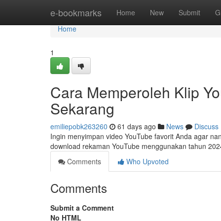
Home
e-bookmarks
Home
New
Submit
G
Home
1
Cara Memperoleh Klip Yo
Sekarang
emiliepobk263260
61 days ago
News
Discuss
Ingin menyimpan video YouTube favorit Anda agar nant
download rekaman YouTube menggunakan tahun 2024
Comments
Who Upvoted
Comments
Submit a Comment
No HTML