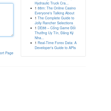
Hydraulic Truck Cra...
1
88m: The Online Casino
Everyone's Talking About
1
The Complete Guide to
Jolly Rancher Selections
1
DE88 – Cổng Game Đổi
Thưởng Uy Tín, Đăng Ký
Nha...
1
Real-Time Forex Data: A
Developer's Guide to APIs
ort Page