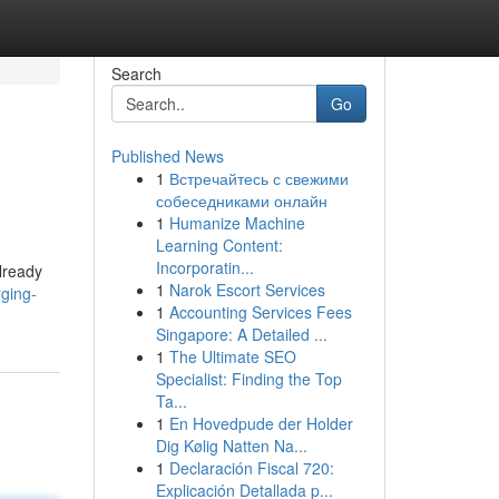
Search
Go
Published News
1
Встречайтесь с свежими
собеседниками онлайн
1
Humanize Machine
Learning Content:
Incorporatin...
lready
1
Narok Escort Services
ging-
1
Accounting Services Fees
Singapore: A Detailed ...
1
The Ultimate SEO
Specialist: Finding the Top
Ta...
1
En Hovedpude der Holder
Dig Kølig Natten Na...
1
Declaración Fiscal 720:
Explicación Detallada p...