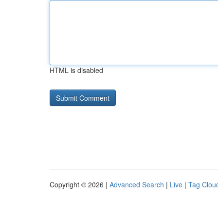
HTML is disabled
Copyright © 2026 |
Advanced Search
|
Live
|
Tag Clou