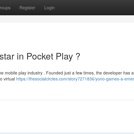
roups
Register
Login
tar in Pocket Play ?
e mobile play industry . Founded just a few times, the developer has a
o virtual
https://thesocialcircles.com/story7271836/yono-games-a-emer