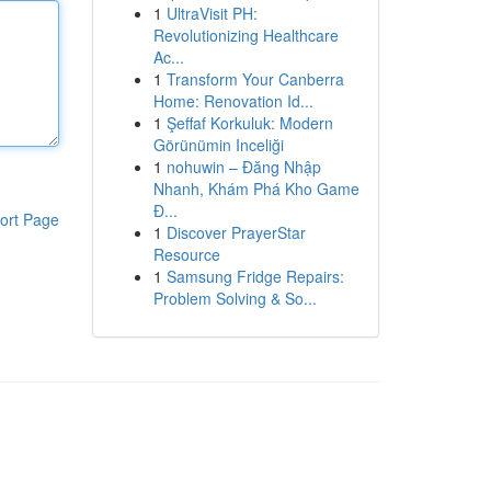
1
UltraVisit PH:
Revolutionizing Healthcare
Ac...
1
Transform Your Canberra
Home: Renovation Id...
1
Şeffaf Korkuluk: Modern
Görünümin Inceliği
1
nohuwin – Đăng Nhập
Nhanh, Khám Phá Kho Game
Đ...
ort Page
1
Discover PrayerStar
Resource
1
Samsung Fridge Repairs:
Problem Solving & So...