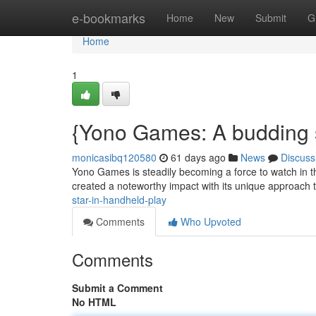
Home
e-bookmarks
Home
New
Submit
G
Home
1
{Yono Games: A budding s
monicasibq120580
61 days ago
News
Discuss
Yono Games is steadily becoming a force to watch in th
created a noteworthy impact with its unique approach t
star-in-handheld-play
Comments
Who Upvoted
Comments
Submit a Comment
No HTML