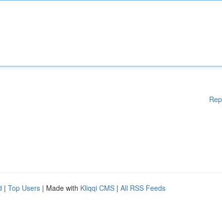
Rep
d
|
Top Users
| Made with
Kliqqi CMS
|
All RSS Feeds