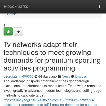
Home
e-bookmarks
Togg
navi
Home
1
Tv networks adapt their
techniques to meet growing
demands for premium sporting
activities programming
georgiatsmn690300
64 days ago
News
Discuss
The landscape of sports entertainment has gone through
exceptional transformation in recent times. Tv networks remain to
invest greatly in advanced modern technologies and cutting-edge
methods to captivate target
https://sidneyaqgt794574.ltfblog.com/40071200/tv-networks-
adjust-their-approaches-to-fulfill-growing-demands-for-superior-