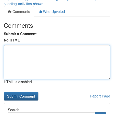
sporting-activities-shows
Comments
Who Upvoted
Comments
Submit a Comment
No HTML
HTML is disabled
Report Page
Search