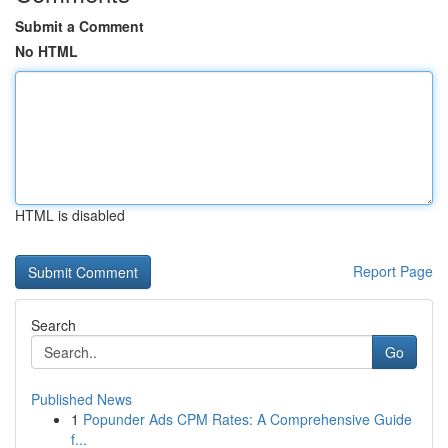
Submit a Comment
No HTML
HTML is disabled
Report Page
Search
Go
Published News
1
Popunder Ads CPM Rates: A Comprehensive Guide
f...