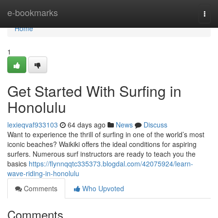
Home
e-bookmarks
Togg
navi
Home
1
Get Started With Surfing in
Honolulu
lexieqvaf933103
64 days ago
News
Discuss
Want to experience the thrill of surfing in one of the world’s most
iconic beaches? Waikiki offers the ideal conditions for aspiring
surfers. Numerous surf instructors are ready to teach you the
basics
https://flynnqqtc335373.blogdal.com/42075924/learn-
wave-riding-in-honolulu
Comments
Who Upvoted
Comments