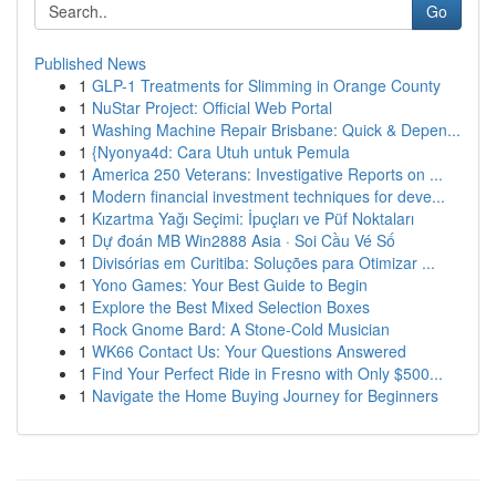
Go
Published News
1
GLP-1 Treatments for Slimming in Orange County
1
NuStar Project: Official Web Portal
1
Washing Machine Repair Brisbane: Quick & Depen...
1
{Nyonya4d: Cara Utuh untuk Pemula
1
America 250 Veterans: Investigative Reports on ...
1
Modern financial investment techniques for deve...
1
Kızartma Yağı Seçimi: İpuçları ve Püf Noktaları
1
Dự đoán MB Win2888 Asia · Soi Cầu Vé Số
1
Divisórias em Curitiba: Soluções para Otimizar ...
1
Yono Games: Your Best Guide to Begin
1
Explore the Best Mixed Selection Boxes
1
Rock Gnome Bard: A Stone-Cold Musician
1
WK66 Contact Us: Your Questions Answered
1
Find Your Perfect Ride in Fresno with Only $500...
1
Navigate the Home Buying Journey for Beginners