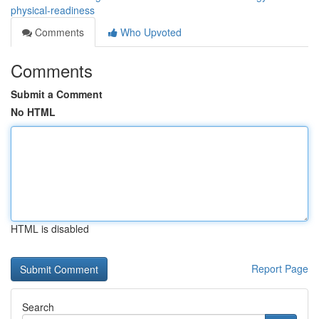
physical-readiness
Comments
Who Upvoted
Comments
Submit a Comment
No HTML
HTML is disabled
Report Page
Search