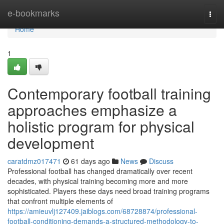
Home
e-bookmarks
Togg
navi
Home
1
Contemporary football training
approaches emphasize a
holistic program for physical
development
caratdmz017471
61 days ago
News
Discuss
Professional football has changed dramatically over recent
decades, with physical training becoming more and more
sophisticated. Players these days need broad training programs
that confront multiple elements of
https://amieuvlj127409.jaiblogs.com/68728874/professional-
football-conditioning-demands-a-structured-methodology-to-