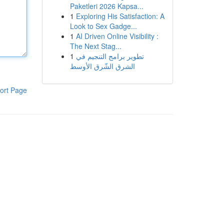
Paketleri 2026 Kapsa...
1
Exploring His Satisfaction: A
Look to Sex Gadge...
1
AI Driven Online Visibility :
The Next Stag...
1
تطوير برامج التنجيم في
الشرق الشّرق الأوسط
ort Page