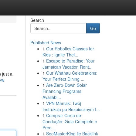
Search
Go
Published News
1
Our Robotics Classes for
Kids : Ignite Thei...
1
Escape to Paradise: Your
Jamaican Vacation Rent...
1
Our Whānau Celebrations:
 just a
Your Perfect Dining ...
yw
1
Are Zero-Down Solar
Financing Programs
Availabl...
1
VPN Maniak: Twój
Instrukcja po Bezpiecznym I...
1
Comprar Carta de
Condução: Guia Completo e
Prec...
1
SeoMasterKing ile Backlink