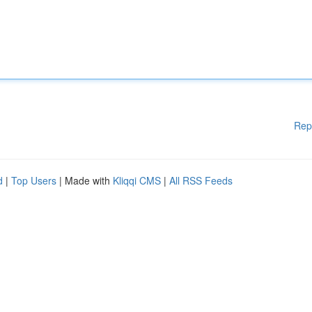
Rep
d
|
Top Users
| Made with
Kliqqi CMS
|
All RSS Feeds