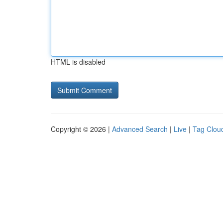
HTML is disabled
Copyright © 2026 |
Advanced Search
|
Live
|
Tag Clou