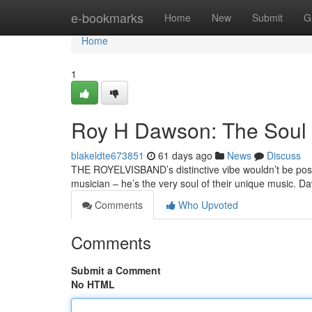
Home
e-bookmarks
Home
New
Submit
G
Home
1
Roy H Dawson: The Soul
blakeldte673851
61 days ago
News
Discuss
THE ROYELVISBAND’s distinctive vibe wouldn’t be possi
musician – he’s the very soul of their unique music. 
Comments
Who Upvoted
Comments
Submit a Comment
No HTML