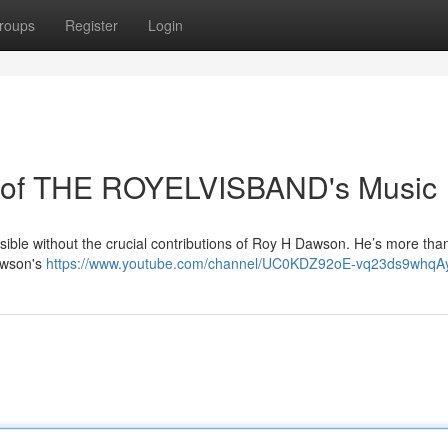
roups
Register
Login
 of THE ROYELVISBAND's Music
ble without the crucial contributions of Roy H Dawson. He’s more than
Dawson's
https://www.youtube.com/channel/UC0KDZ92oE-vq23ds9whqA