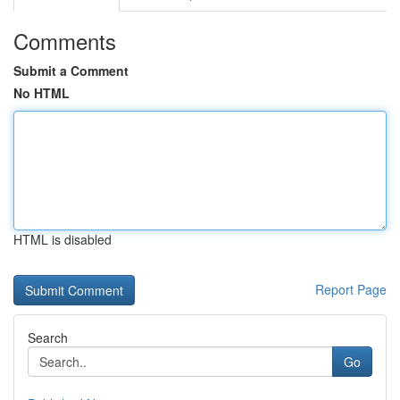
Comments
Submit a Comment
No HTML
HTML is disabled
Report Page
Search
Go