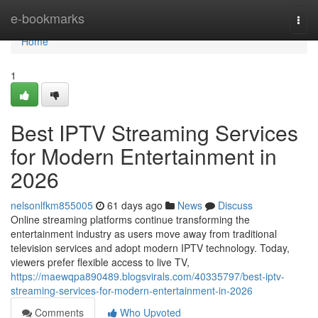
Home
e-bookmarks
Togg
navi
Home
1
Best IPTV Streaming Services
for Modern Entertainment in
2026
nelsonlfkm855005
61 days ago
News
Discuss
Online streaming platforms continue transforming the
entertainment industry as users move away from traditional
television services and adopt modern IPTV technology. Today,
viewers prefer flexible access to live TV,
https://maewqpa890489.blogsvirals.com/40335797/best-iptv-
streaming-services-for-modern-entertainment-in-2026
Comments
Who Upvoted