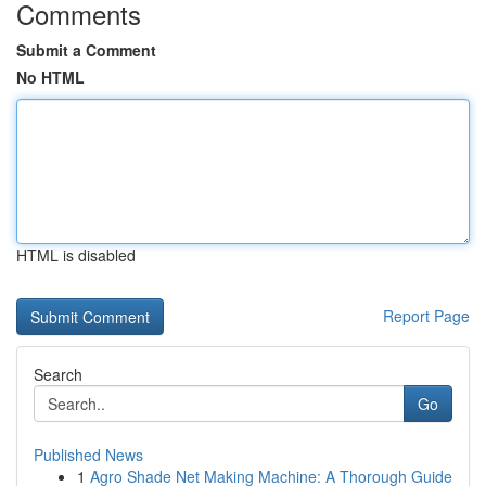
Comments
Submit a Comment
No HTML
HTML is disabled
Report Page
Search
Go
Published News
1
Agro Shade Net Making Machine: A Thorough Guide