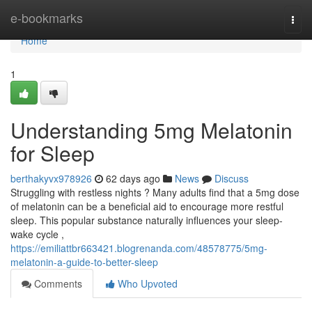
Home
e-bookmarks
Togg
navi
Home
1
Understanding 5mg Melatonin
for Sleep
berthakyvx978926
62 days ago
News
Discuss
Struggling with restless nights ? Many adults find that a 5mg dose
of melatonin can be a beneficial aid to encourage more restful
sleep. This popular substance naturally influences your sleep-
wake cycle ,
https://emiliattbr663421.blogrenanda.com/48578775/5mg-
melatonin-a-guide-to-better-sleep
Comments
Who Upvoted